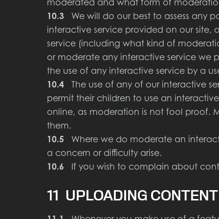
moderated and what form of moderation i
10.3
We will do our best to assess any poss
interactive service provided on our site,
service (including what kind of moderatio
or moderate any interactive service we pr
the use of any interactive service by a u
10.4
The use of any of our interactive se
permit their children to use an interactiv
online, as moderation is not fool proof. 
them.
10.5
Where we do moderate an interactive
a concern or difficulty arise.
10.6
If you wish to complain about conte
11 UPLOADING CONTENT
11.1
Whenever you make use of a feature 