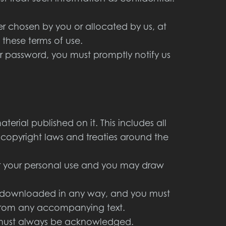
r chosen by you or allocated by us, at
 these terms of use.
r password, you must promptly notify us
terial published on it. This includes all
copyright laws and treaties around the
or your personal use and you may draw
or downloaded in any way, and you must
y from any accompanying text.
te must always be acknowledged.