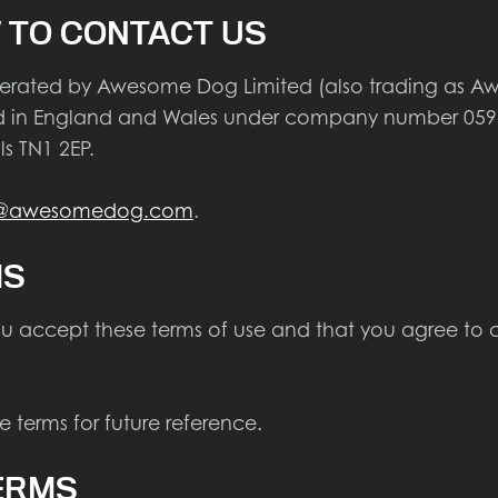
 TO CONTACT US
operated by Awesome Dog Limited (also trading a
red in England and Wales under company number 0595
s TN1 2EP.
t@awesomedog.com
.
MS
ou accept these terms of use and that you agree to 
 terms for future reference.
ERMS