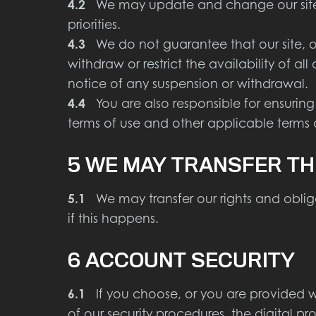
4.2
We may update and change our site fr
priorities.
4.3
We do not guarantee that our site, or
withdraw or restrict the availability of al
notice of any suspension or withdrawal.
4.4
You are also responsible for ensuring
terms of use and other applicable terms
5 WE MAY TRANSFER TH
5.1
We may transfer our rights and obliga
if this happens.
6 ACCOUNT SECURITY
6.1
If you choose, or you are provided wi
of our security procedures, the digital pr