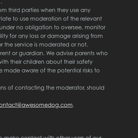
.
from third parties when they use any
riate to use moderation of the relevant
e under no obligation to oversee, monitor
lity for any loss or damage arising from
r the service is moderated or not.
parent or guardian. We advise parents who
ith their children about their safety
be made aware of the potential risks to
ns of contacting the moderator, should
ontact@awesomedog.com
.
o make contact with other users of our