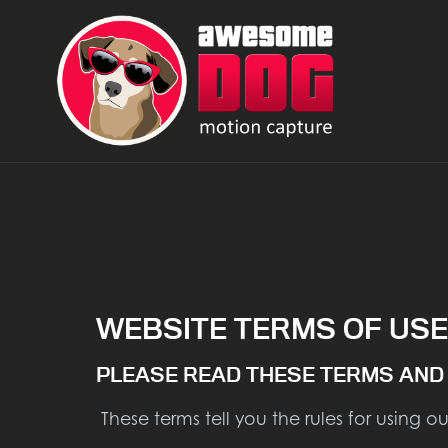
WEBSITE TERMS OF USE
PLEASE READ THESE TERMS AND 
These terms tell you the rules for using o