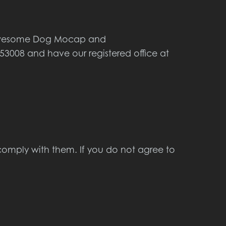
s Awesome Dog Mocap and
3008 and have our registered office at
comply with them. If you do not agree to