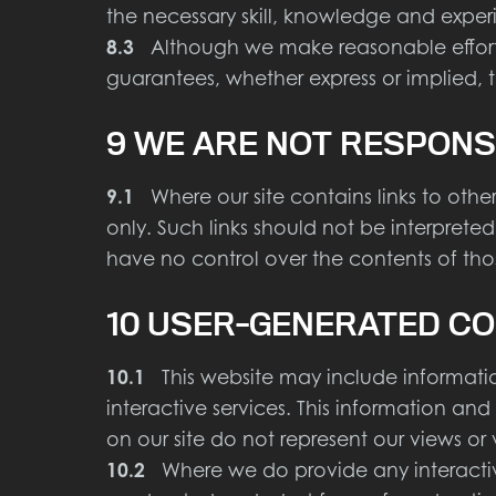
the necessary skill, knowledge and exper
8.3
Although we make reasonable efforts 
guarantees, whether express or implied, t
9 WE ARE NOT RESPONS
9.1
Where our site contains links to other 
only. Such links should not be interpret
have no control over the contents of those
10 USER-GENERATED CO
10.1
This website may include information
interactive services. This information an
on our site do not represent our views or 
10.2
Where we do provide any interactive s