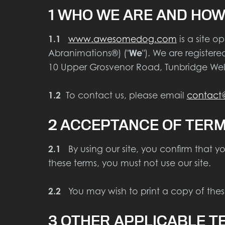
1 WHO WE ARE AND HOW
1.1
www.awesomedog.com
is a site 
Abranimations®) ("
We
"). We are registe
10 Upper Grosvenor Road, Tunbridge Well
1.2
To contact us, please email
contac
2 ACCEPTANCE OF TER
2.1
By using our site, you confirm that y
these terms, you must not use our site.
2.2
You may wish to print a copy of these
3 OTHER APPLICABLE T