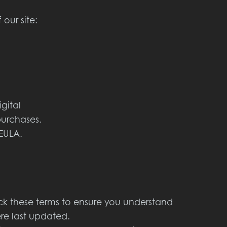
our site:
gital
purchases.
EULA.
ck these terms to ensure you understand
ere last updated.