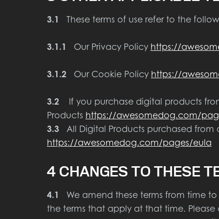
3.1
These terms of use refer to the follow
3.1.1
Our Privacy Policy
https://awesom
3.1.2
Our Cookie Policy
https://awesom
3.2
If you purchase digital products from 
Products
https://awesomedog.com/pages
3.3
All Digital Products purchased from o
https://awesomedog.com/pages/eula
4 CHANGES TO THESE T
4.1
We amend these terms from time to ti
the terms that apply at that time. Please