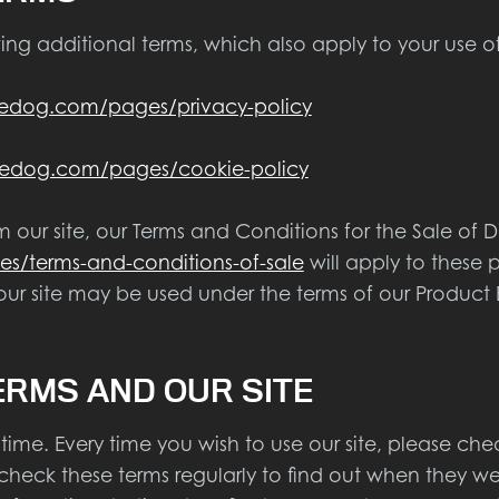
ing additional terms, which also apply to your use of 
edog.com/pages/privacy-policy
edog.com/pages/cookie-policy
our site, our Terms and Conditions for the Sale of Di
/terms-and-conditions-of-sale
will apply to these 
ur site may be used under the terms of our Product 
ERMS AND OUR SITE
me. Every time you wish to use our site, please che
 check these terms regularly to find out when they w