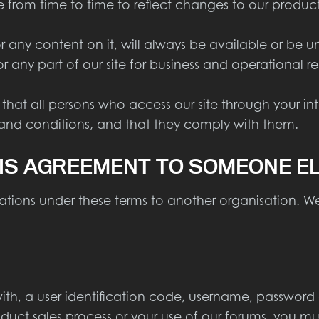
om time to time to reflect changes to our products,
 any content on it, will always be available or be 
l or any part of our site for business and operational 
 that all persons who access our site through your i
 and conditions, and that they comply with them.
IS AGREEMENT TO SOMEONE E
tions under these terms to another organisation. We
th, a user identification code, username, password 
oduct sales process or your use of our forums, you mu