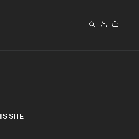
IS SITE