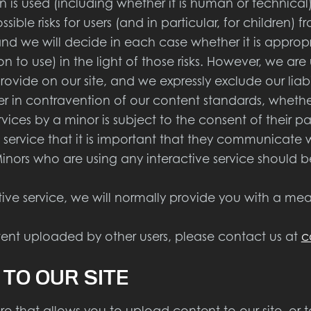
s used (including whether it is human or technical)
ible risks for users (and in particular, for children) 
 and we will decide in each case whether it is approp
n to use) in the light of those risks. However, we ar
ovide on our site, and we expressly exclude our liabi
ser in contravention of our content standards, whethe
rvices by a minor is subject to the consent of their 
e service that it is important that they communicate w
Minors who are using any interactive service should 
 service, we will normally provide you with a mea
nt uploaded by other users, please contact us at
c
 TO OUR SITE
that allows you to upload content to our site, or t