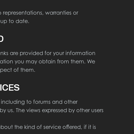
representations, warranties or
 up to date.
O
links are provided for your information
ormation you may obtain from them. We
espect of them.
ICES
 including to forums and other
by us. The views expressed by other users
t the kind of service offered, if it is