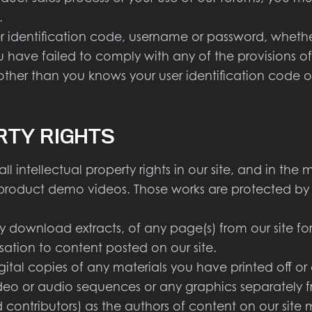
.
 identification code, username or password, whethe
u have failed to comply with any of the provisions of
her than you knows your user identification code o
RTY RIGHTS
intellectual property rights in our site, and in the ma
 product demo videos. Those works are protected by 
download extracts, of any page(s) from our site f
isation to content posted on our site.
ital copies of any materials you have printed off 
 video or audio sequences or any graphics separatel
d contributors) as the authors of content on our si