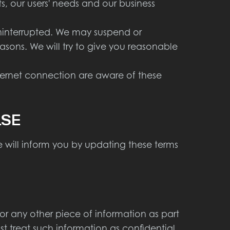
 our users' needs and our business
uninterrupted. We may suspend or
reasons. We will try to give you reasonable
nternet connection are aware of these
LSE
 will inform you by updating these terms
or any other piece of information as part
st treat such information as confidential.