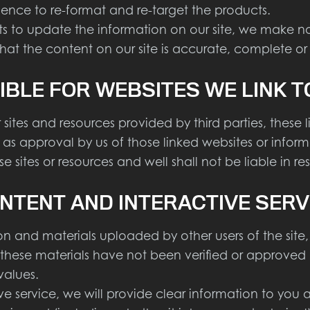
ience to re-format and re-target the products.
to update the information on our site, we make no 
hat the content on our site is accurate, complete or
IBLE FOR WEBSITES WE LINK T
sites and resources provided by third parties, these 
ed as approval by us of those linked websites or inf
 sites or resources and well shall not be liable in r
NTENT AND INTERACTIVE SERV
 and materials uploaded by other users of the site,
d these materials have not been verified or approved 
values.
ervice, we will provide clear information to you abou