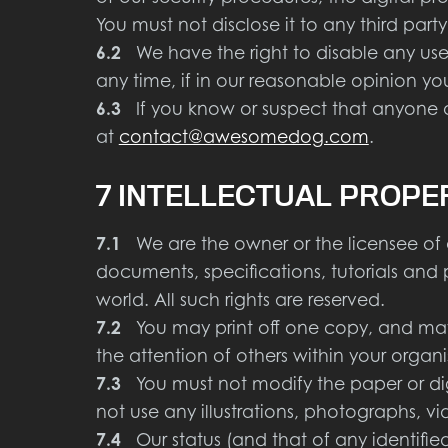
You must not disclose it to any third party
6.2
We have the right to disable any user
any time, if in our reasonable opinion yo
6.3
If you know or suspect that anyone ot
at
contact@awesomedog.com
.
7 INTELLECTUAL PROPE
7.1
We are the owner or the licensee of all 
documents, specifications, tutorials and
world. All such rights are reserved.
7.2
You may print off one copy, and may 
the attention of others within your organ
7.3
You must not modify the paper or dig
not use any illustrations, photographs,
7.4
Our status (and that of any identifie