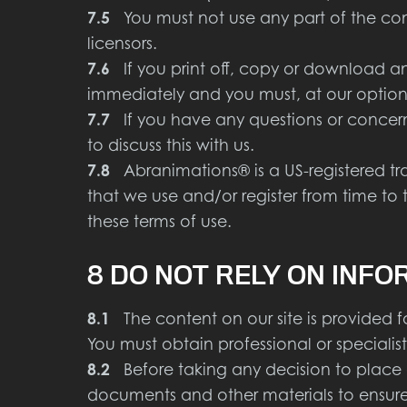
7.5
You must not use any part of the cont
licensors.
7.6
If you print off, copy or download any 
immediately and you must, at our option,
7.7
If you have any questions or concern
to discuss this with us.
7.8
Abranimations® is a US-registered tr
that we use and/or register from time to 
these terms of use.
8 DO NOT RELY ON INFO
8.1
The content on our site is provided fo
You must obtain professional or specialist
8.2
Before taking any decision to place a
documents and other materials to ensure