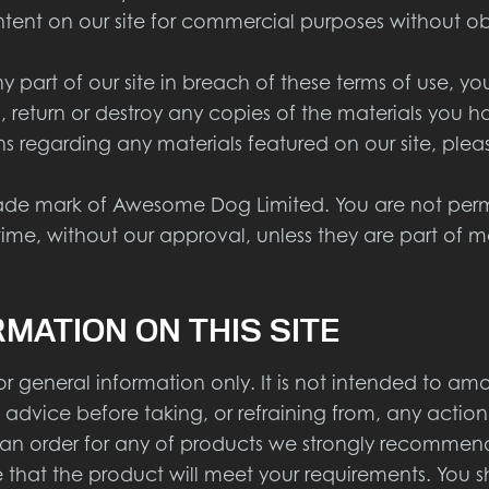
ent on our site for commercial purposes without obt
part of our site in breach of these terms of use, your
 return or destroy any copies of the materials you 
s regarding any materials featured on our site, ple
ade mark of Awesome Dog Limited. You are not permit
time, without our approval, unless they are part of m
RMATION ON THIS SITE
r general information only. It is not intended to am
 advice before taking, or refraining from, any action
n order for any of products we strongly recommend t
 that the product will meet your requirements. You 