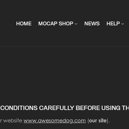
HOME
MOCAP SHOP
NEWS
HELP
CONDITIONS CAREFULLY BEFORE USING TH
ur website
www.awesomedog.com
(
our site
).