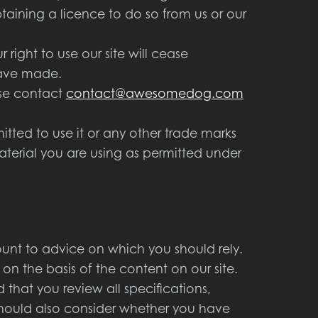
aining a licence to do so from us or our
 right to use our site will cease
have made.
ase contact
contact@awesomedog.com
ted to use it or any other trade marks
aterial you are using as permitted under
ount to advice on which you should rely.
 on the basis of the content on our site.
hat you review all specifications,
should also consider whether you have