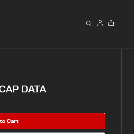
CAP DATA
to Cart