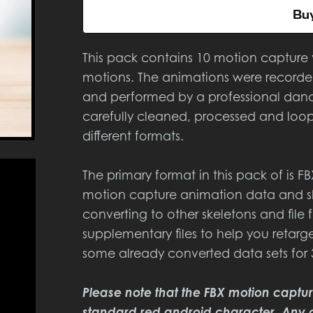
Bu
This pack contains 10 motion capture
motions. The animations were recorded
and performed by a professional da
carefully cleaned, processed and loop
different formats.
The primary format in this pack of is F
motion capture animation data and sh
converting to other skeletons and fil
supplementary files to help you reta
some already converted data sets for
Please note that the FBX motion captu
standard red android character. Any 