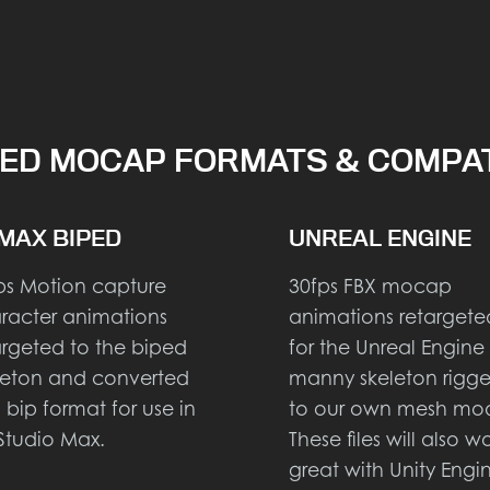
ED MOCAP FORMATS & COMPAT
MAX BIPED
UNREAL ENGINE
ps Motion capture
30fps FBX mocap
racter animations
animations retargete
argeted to the biped
for the Unreal Engine
leton and converted
manny skeleton rigg
o bip format for use in
to our own mesh mod
Studio Max.
These files will also w
great with Unity Engi