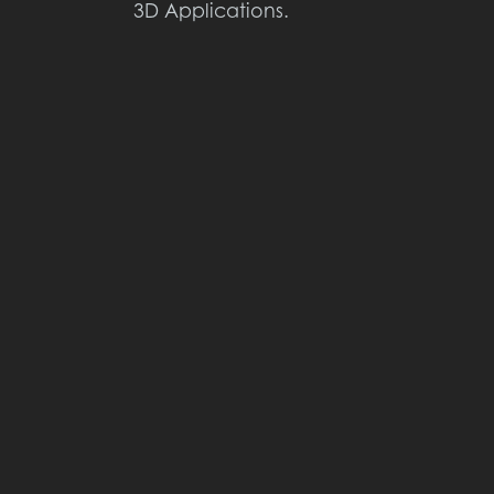
3D Applications.