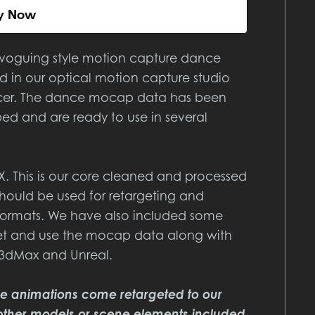
y Now
 voguing style motion capture dance
 in our optical motion capture studio
ncer. The dance mocap data has been
ed and are ready to use in several
BX. This is our core cleaned and processed
ould be used for retargeting and
e formats. We have also included some
rget and use the mocap data along with
 3dMax and Unreal.
re animations come retargeted to our
other models or scene elements included