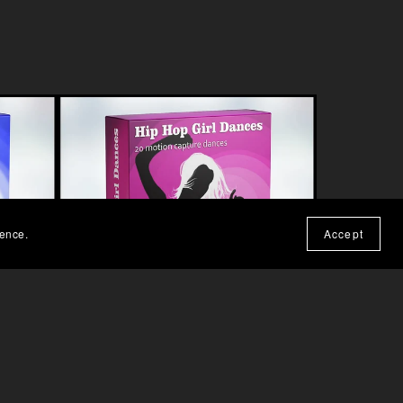
ience.
Accept
A
HIP HOP GIRL DANCE MOCAP
£99.00