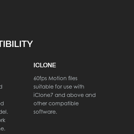
IBILITY
ICLONE
60fps Motion files
d
suitable for use with
iClone7 and above and
ed
other compatible
el.
software.
ork
ne.