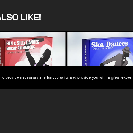
LSO LIKE!
 to provide necessary site functionality and provide you with a great exper
UN AND SILLY DANCE MOCAP
SKA DANCES MOCAP DAT
£99.00
£64.00