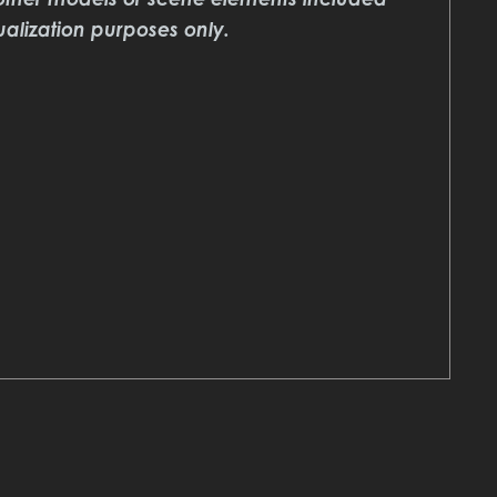
ualization purposes only.