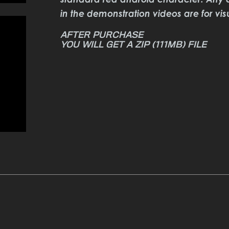
in the demonstration videos are for vis
YOU WILL GET A ZIP
(111MB)
FILE