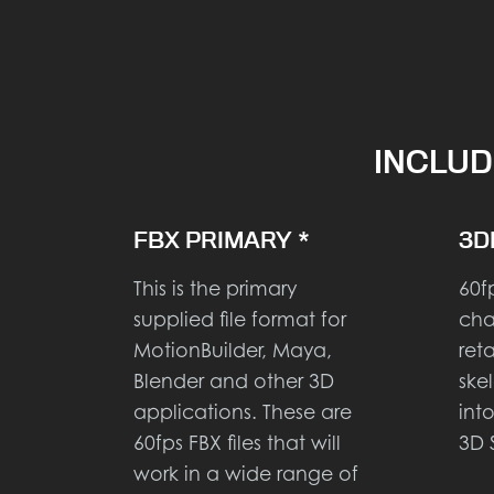
INCLUD
FBX PRIMARY *
3D
This is the primary
60f
supplied file format for
cha
MotionBuilder, Maya,
ret
Blender and other 3D
ske
applications. These are
int
60fps FBX files that will
3D 
work in a wide range of