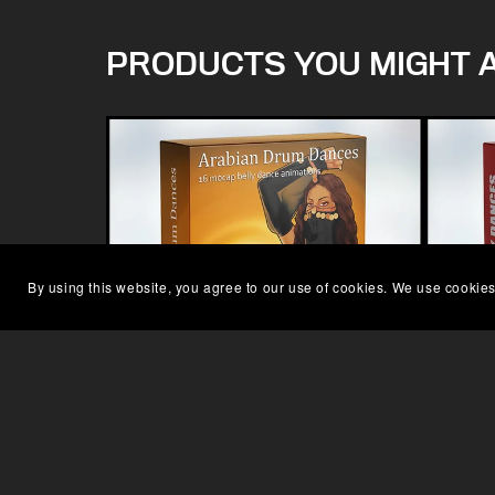
PRODUCTS YOU MIGHT A
By using this website, you agree to our use of cookies. We use cookies
ARABIAN DRUM DANCE MOCAP
F
£79.00