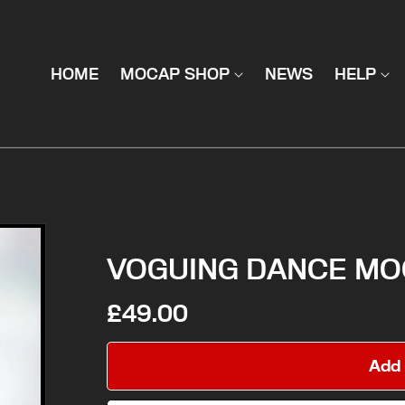
HOME
MOCAP SHOP
NEWS
HELP
VOGUING DANCE MO
£49.00
Add 