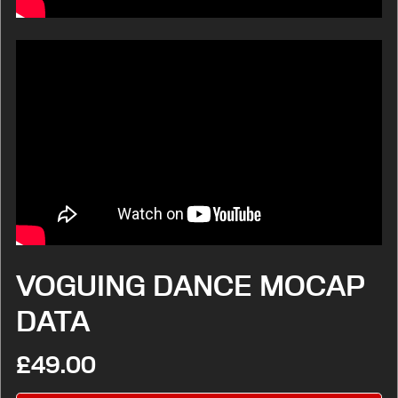
VOGUING DANCE MOCAP
DATA
£49.00