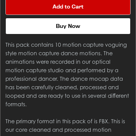
Add to Cart
Buy Now
This pack contains 10 motion capture voguing
style motion capture dance motions. The
animations were recorded in our optical
motion capture studio and performed by a
professional dancer. The dance mocap data
has been carefully cleaned, processed and
looped and are ready to use in several different
formats.
The primary format in this pack of is FBX. This is
our core cleaned and processed motion