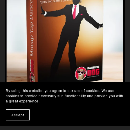
By using this website, you agree to our use of cookies. We use
cookies to provide necessary site functionality and provide you with
a great experience.
TAP DANCES MOCAP DATA
£64.00
Accept