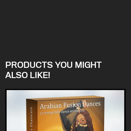
PRODUCTS YOU MIGHT
ALSO LIKE!