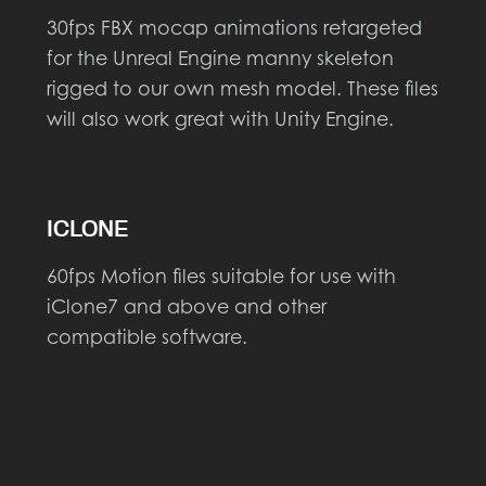
30fps FBX mocap animations retargeted
for the Unreal Engine manny skeleton
rigged to our own mesh model. These files
will also work great with Unity Engine.
ICLONE
60fps Motion files suitable for use with
iClone7 and above and other
compatible software.