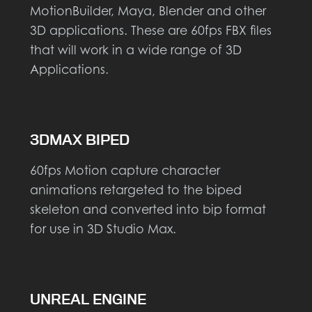
MotionBuilder, Maya, Blender and other
3D applications. These are 60fps FBX files
that will work in a wide range of 3D
Applications.
3DMAX BIPED
60fps Motion capture character
animations retargeted to the biped
skeleton and converted into bip format
for use in 3D Studio Max.
UNREAL ENGINE