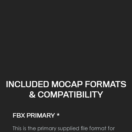
INCLUDED MOCAP FORMATS
& COMPATIBILITY
FBX PRIMARY *
This is the primary supplied file format for