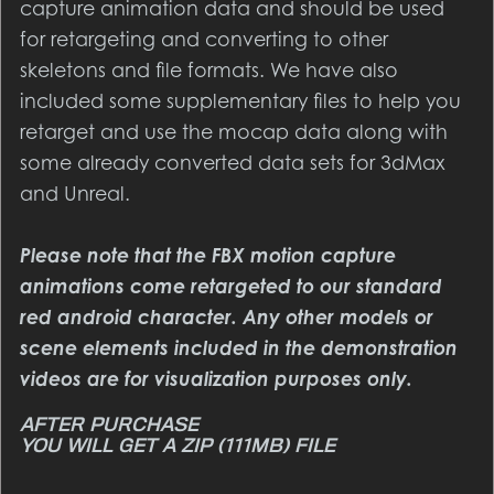
capture animation data and should be used
for retargeting and converting to other
skeletons and file formats. We have also
included some supplementary files to help you
retarget and use the mocap data along with
some already converted data sets for 3dMax
and Unreal.
Please note that the FBX motion capture
animations come retargeted to our standard
red android character. Any other models or
scene elements included in the demonstration
videos are for visualization purposes only.
YOU WILL GET A ZIP
(111MB)
FILE