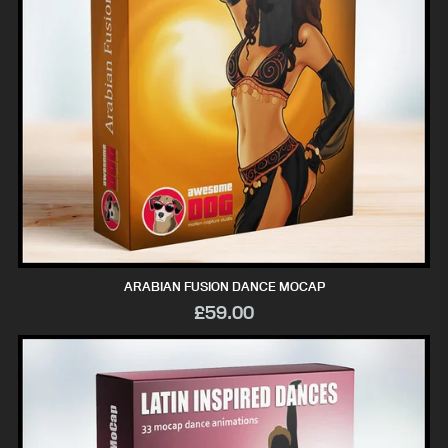
ARABIAN FUSION DANCE MOCAP
£59.00