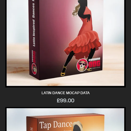
LATIN DANCE MOCAP DATA
£99.00