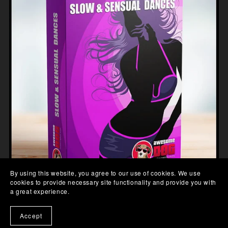
By using this website, you agree to our use of cookies. We use
cookies to provide necessary site functionality and provide you with
a great experience.
SLOW SENSUAL DANCE MOCAP
£99.00
Accept