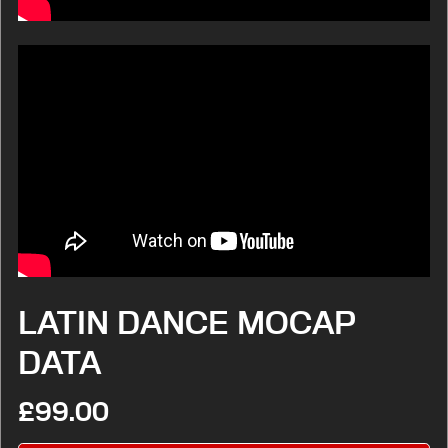
LATIN DANCE MOCAP
DATA
£99.00