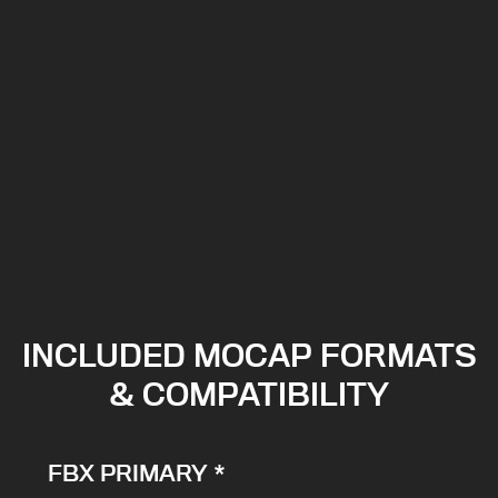
INCLUDED MOCAP FORMATS
& COMPATIBILITY
FBX PRIMARY *