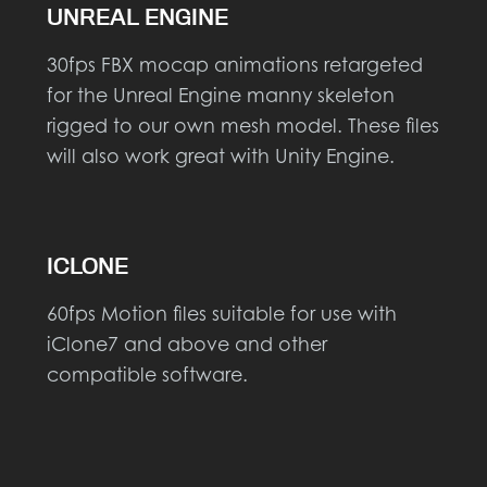
UNREAL ENGINE
30fps FBX mocap animations retargeted
for the Unreal Engine manny skeleton
rigged to our own mesh model. These files
will also work great with Unity Engine.
ICLONE
60fps Motion files suitable for use with
iClone7 and above and other
compatible software.