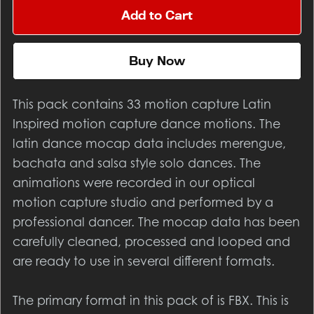
Add to Cart
Buy Now
This pack contains 33 motion capture Latin
Inspired motion capture dance motions. The
latin dance mocap data includes merengue,
bachata and salsa style solo dances. The
animations were recorded in our optical
motion capture studio and performed by a
professional dancer. The mocap data has been
carefully cleaned, processed and looped and
are ready to use in several different formats.
The primary format in this pack of is FBX. This is