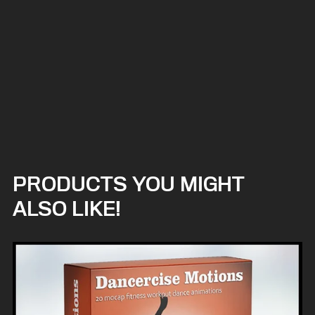
PRODUCTS YOU MIGHT
ALSO LIKE!