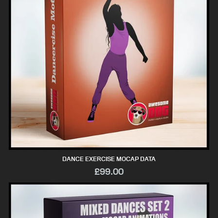
DANCE EXERCISE MOCAP DATA
£99.00