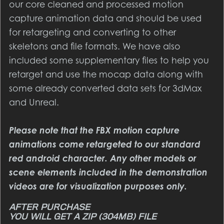
our core cleaned and processed motion
capture animation data and should be used
for retargeting and converting to other
skeletons and file formats. We have also
included some supplementary files to help you
retarget and use the mocap data along with
some already converted data sets for 3dMax
and Unreal.
Please note that the FBX motion capture
animations come retargeted to our standard
red android character. Any other models or
scene elements included in the demonstration
videos are for visualization purposes only.
YOU WILL GET A ZIP
(304MB)
FILE