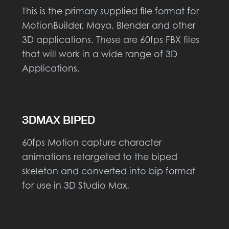
This is the primary supplied file format for
MotionBuilder, Maya, Blender and other
3D applications. These are 60fps FBX files
that will work in a wide range of 3D
Applications.
3DMAX BIPED
60fps Motion capture character
animations retargeted to the biped
skeleton and converted into bip format
for use in 3D Studio Max.