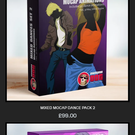
MIXED MOCAP DANCE PACK 2
£99.00