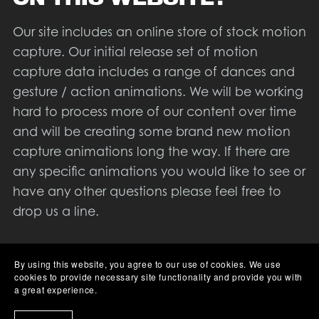
Our site includes an online store of stock motion
capture. Our initial release set of motion
capture data includes a range of dances and
gesture / action animations. We will be working
hard to process more of our content over time
and will be creating some brand new motion
capture animations long the way. If there are
any specific animations you would like to see or
have any other questions please feel free to
drop us a line.
Aside from our motion capture library we will
By using this website, you agree to our use of cookies. We use
also be creating a series of tutorials to help
cookies to provide necessary site functionality and provide you with
people use our data, and motion capture in
a great experience.
general. At the time of writing we are not