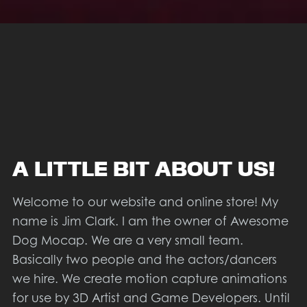
A LITTLE BIT ABOUT US!
Welcome to our website and online store! My
name is Jim Clark. I am the owner of Awesome
Dog Mocap. We are a very small team.
Basically two people and the actors/dancers
we hire. We create motion capture animations
for use by 3D Artist and Game Developers. Until