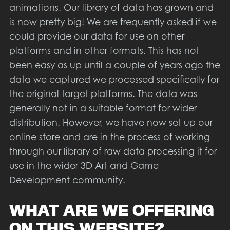
animations. Our library of data has grown and
is now pretty big! We are frequently asked if we
could provide our data for use on other
platforms and in other formats. This has not
been easy as up until a couple of years ago the
data we captured we processed specifically for
the original target platforms. The data was
generally not in a suitable format for wider
distribution. However, we have now set up our
online store and are in the process of working
through our library of raw data processing it for
use in the wider 3D Art and Game
Development community.
WHAT ARE WE OFFERING
ON THIS WEBSITE?