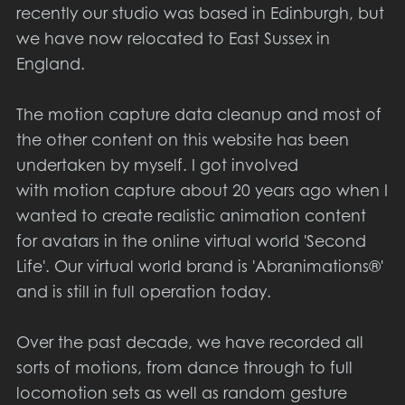
recently our studio was based in Edinburgh, but
we have now relocated to East Sussex in
England.
The motion capture data cleanup and most of
the other content on this website has been
undertaken by myself. I got involved
with motion capture about 20 years ago when I
wanted to create realistic animation content
for avatars in the online virtual world 'Second
Life'. Our virtual world brand is 'Abranimations®'
and is still in full operation today.
Over the past decade, we have recorded all
sorts of motions, from dance through to full
locomotion sets as well as random gesture