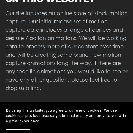
Our site includes an online store of stock motion
capture. Our initial release set of motion
capture data includes a range of dances and
gesture / action animations. We will be working
hard to process more of our content over time
and will be creating some brand new motion
capture animations long the way. If there are
any specific animations you would like to see or
have any other questions please feel free to
drop us a line.
Aside from our motion capture library we will
By using this website, you agree to our use of cookies. We use
also be creating a series of tutorials to help
cookies to provide necessary site functionality and provide you with
people use our data, and motion capture in
a great experience.
general. At the time of writing we are not