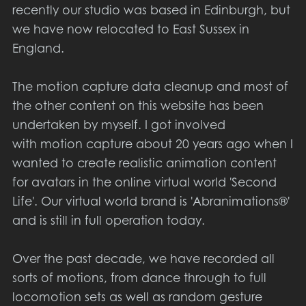
recently our studio was based in Edinburgh, but
we have now relocated to East Sussex in
England.
The motion capture data cleanup and most of
the other content on this website has been
undertaken by myself. I got involved
with motion capture about 20 years ago when I
wanted to create realistic animation content
for avatars in the online virtual world 'Second
Life'. Our virtual world brand is 'Abranimations®'
and is still in full operation today.
Over the past decade, we have recorded all
sorts of motions, from dance through to full
locomotion sets as well as random gesture