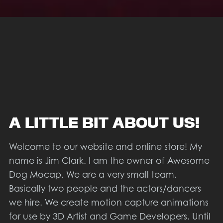
A LITTLE BIT ABOUT US!
Welcome to our website and online store! My
name is Jim Clark. I am the owner of Awesome
Dog Mocap. We are a very small team.
Basically two people and the actors/dancers
we hire. We create motion capture animations
for use by 3D Artist and Game Developers. Until