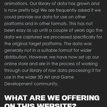
animations. Our library of data has grown and
is now pretty big! We are frequently asked if we
could provide our data for use on other
platforms and in other formats. This has not
been easy as up until a couple of years ago the
data we captured we processed specifically for
the original target platforms. The data was
generally not in a suitable format for wider
distribution. However, we have now set up our
online store and are in the process of working
through our library of raw data processing it for
use in the wider 3D Art and Game
Development community.
WHAT ARE WE OFFERING
ON THIS WEBSITE?