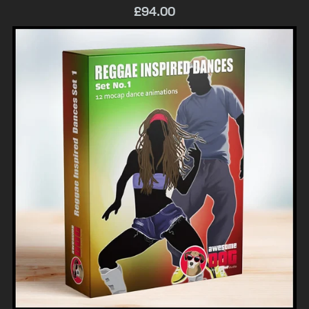
£94.00