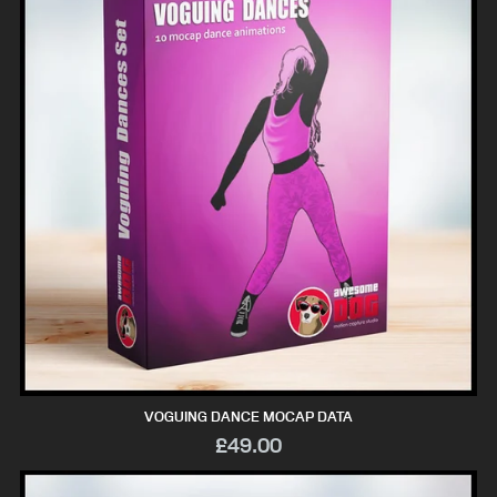
VOGUING DANCE MOCAP DATA
£49.00