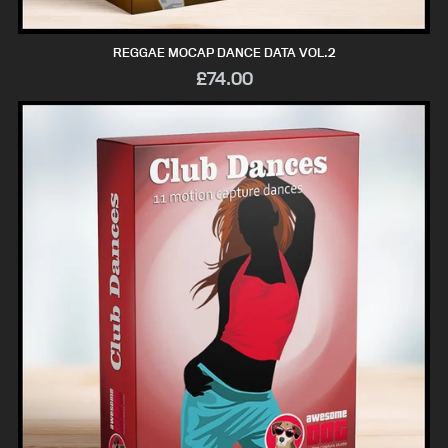
REGGAE MOCAP DANCE DATA VOL.2
£74.00