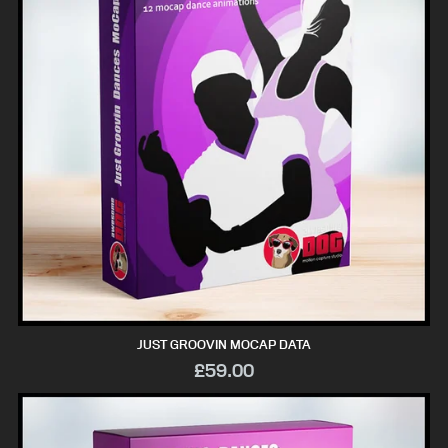
JUST GROOVIN MOCAP DATA
£59.00