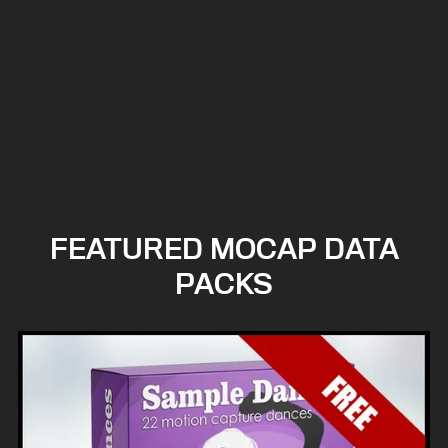
FEATURED MOCAP DATA
PACKS