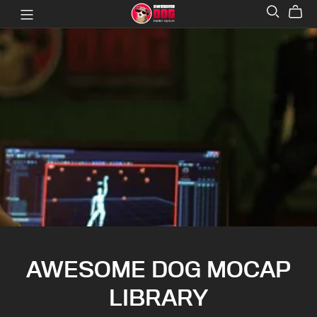
AWESOME DOG MOCAP
LIBRARY