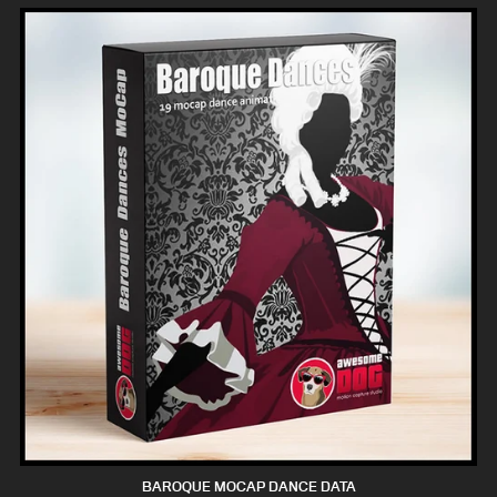
BAROQUE MOCAP DANCE DATA