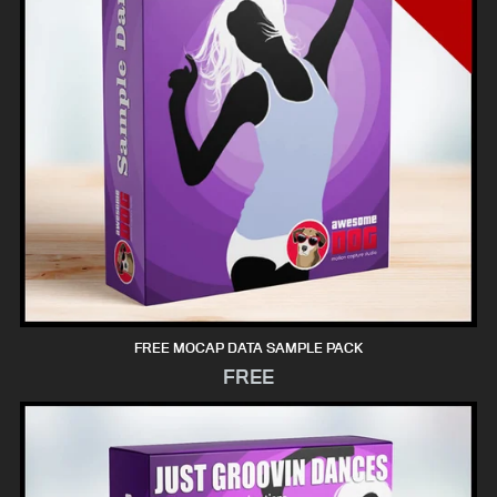
FREE MOCAP DATA SAMPLE PACK
FREE