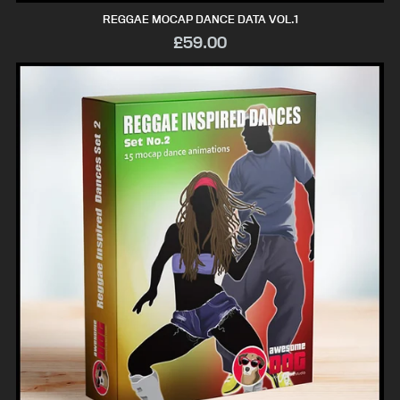
REGGAE MOCAP DANCE DATA VOL.1
£59.00