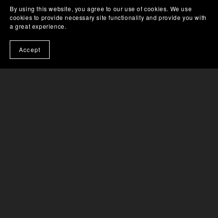
By using this website, you agree to our use of cookies. We use
cookies to provide necessary site functionality and provide you with
a great experience.
HELP & SUPPORT
Accept
About Us
Help & Tutorials
License FAQ
Sales & Refunds FAQ
Get Newsletter
CONTACT DETAILS
Email: contact@awesomedog.com
Help & Support Contact Form
SUBSCRIBE TO OUR EMAILS