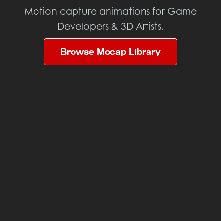
Motion capture animations for Game
Developers & 3D Artists.
Browse Mocap Library