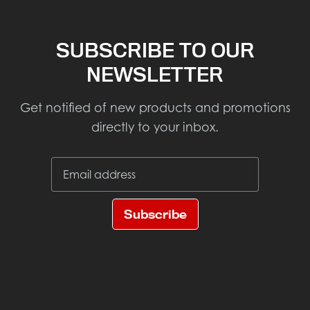
SUBSCRIBE TO OUR
NEWSLETTER
Get notified of new products and promotions
directly to your inbox.
Subscribe