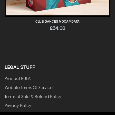
CLUB DANCES MOCAP DATA
£54.00
LEGAL STUFF
Product EULA
Website Terms Of Service
Terms of Sale & Refund Policy
Privacy Policy
Cookie Policy