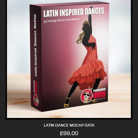
LATIN DANCE MOCAP DATA
£99.00